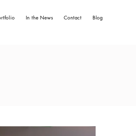
ortfolio
In the News
Contact
Blog