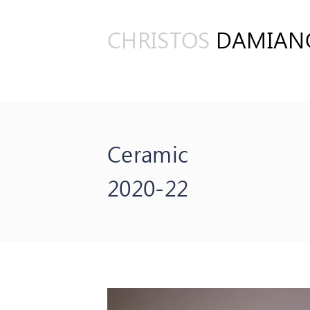
CHRISTOS
DAMIAN
Ceramic
2020-22