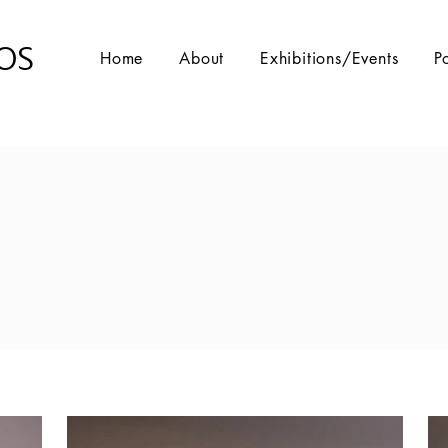
OS
Home
About
Exhibitions/Events
P