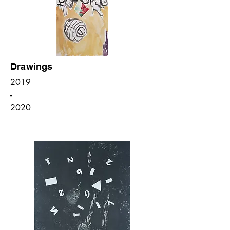
Drawings
2019
-
2020