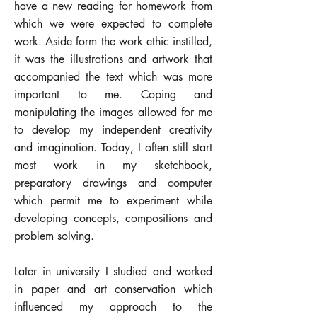
have a new reading for homework from
which we were expected to complete
work. Aside form the work ethic instilled,
it was the illustrations and artwork that
accompanied the text which was more
important to me. Coping and
manipulating the images allowed for me
to develop my independent creativity
and imagination. Today, I often still start
most work in my sketchbook,
preparatory drawings and computer
which permit me to experiment while
developing concepts, compositions and
problem solving.
Later in university I studied and worked
in paper and art conservation which
influenced my approach to the