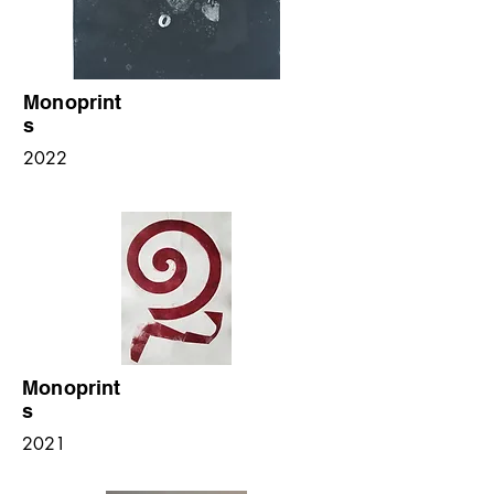
Monoprint
s
2022
Monoprint
s
2021