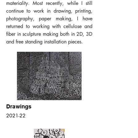
materiality. Most recently, while I still
continue to work in drawing, printing,
photography, paper making, I have
returned to working with cellulose and
fiber in sculpture making both in 2D, 3D
and free standing installation pieces.
Drawings
2021-22