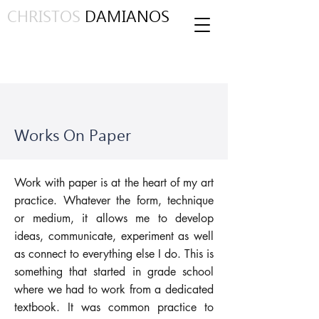
CHRISTOS
DAMIANOS
Works On Paper
Work with paper is at the heart of my art
practice. Whatever the form, technique
or medium, it allows me to develop
ideas, communicate, experiment as well
as connect to everything else I do. This is
something that started in grade school
where we had to work from a dedicated
textbook. It was common practice to