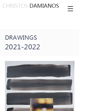
CHRISTOS
DAMIANOS
DRAWINGS
2021-2022