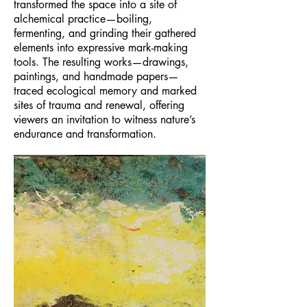
transformed the space into a site of
alchemical practice—boiling,
fermenting, and grinding their gathered
elements into expressive mark-making
tools. The resulting works—drawings,
paintings, and handmade papers—
traced ecological memory and marked
sites of trauma and renewal, offering
viewers an invitation to witness nature’s
endurance and transformation.