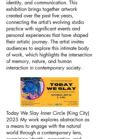
identity, and communication. This
exhibition brings together artwork
created over the past five years,
connecting the artist’s evolving studio
practice with significant events and
personal experiences that have shaped
their artistic journey. The artist invites
audiences to explore this intimate body
of work, which highlights the intersection
of memory, nature, and human
interaction in contemporary society.
Today We Slay -Inner Circle (King City)
2025 My work explores abstraction as
a means to engage with the natural
world through a contemporary lens,