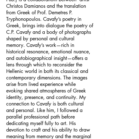
Christos Damianos and the translation
from Greek of Prof. Demetres P.
Tryphonopoulos. Cavafy’s poetry in
Greek, brings into dialogue the poetry of
C.P. Cavafy and a body of photographs
shaped by personal and cultural
memory. Cavafy’s work—rich in
historical resonance, emotional nuance,
and autobiographical insight—offers a
lens through which to reconsider the
Hellenic world in both its classical and
contemporary dimensions. The images
arise from lived experience while
evoking shared atmospheres of Greek
identity, presence, and continuity. My
connection to Cavafy is both cultural
and personal. Like him, I followed a
parallel professional path before
dedicating myself fully to art. His
devotion to craft and his ability to draw
meaning from memory and the marginal