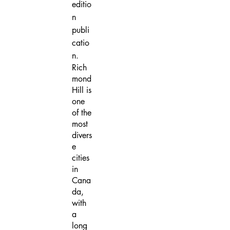
editio
n
publi
catio
n.
Rich
mond
Hill is
one
of the
most
divers
e
cities
in
Cana
da,
with
a
long