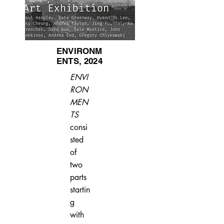
ENVIRONM
ENTS, 2024
ENVI
RON
MEN
TS
consi
sted
of
two
parts
startin
g
with