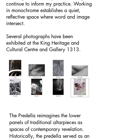
continue to inform my practice. Working
in monochrome establishes a quiet,
reflective space where word and image
intersect.
Several photographs have been
exhibited at the King Heritage and
Cultural Centre and Gallery 1313.
The Predella reimagines the lower
panels of traditional altarpieces as
spaces of contemporary revelation.
Historically, the predella served as an