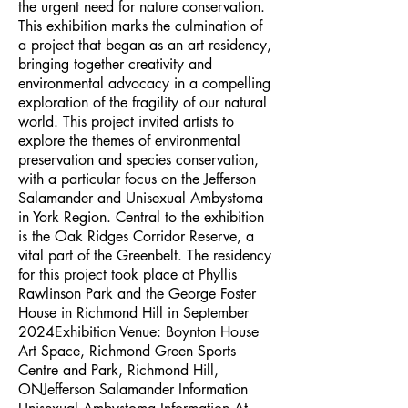
the urgent need for nature conservation.
This exhibition marks the culmination of
a project that began as an art residency,
bringing together creativity and
environmental advocacy in a compelling
exploration of the fragility of our natural
world. This project invited artists to
explore the themes of environmental
preservation and species conservation,
with a particular focus on the Jefferson
Salamander and Unisexual Ambystoma
in York Region. Central to the exhibition
is the Oak Ridges Corridor Reserve, a
vital part of the Greenbelt. The residency
for this project took place at Phyllis
Rawlinson Park and the George Foster
House in Richmond Hill in September
2024Exhibition Venue: Boynton House
Art Space, Richmond Green Sports
Centre and Park, Richmond Hill,
ONJefferson Salamander Information