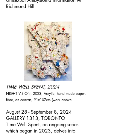
Unisexual Ambystoma Information At
Richmond Hill
TIME WELL SPENT, 2024
NIGHT VISION, 2023, Acrylic, hand made paper,
fibre, on canvas, 91x107cm (work above
August 28 - September 8, 2024
GALLERY 1313, TORONTO
Time Well Spent, an ongoing series
which began in 2023, delves into