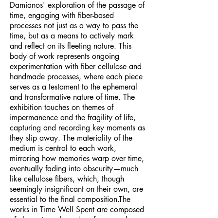
Damianos' exploration of the passage of
time, engaging with fiber-based
processes not just as a way to pass the
time, but as a means to actively mark
and reflect on its fleeting nature. This
body of work represents ongoing
experimentation with fiber cellulose and
handmade processes, where each piece
serves as a testament to the ephemeral
and transformative nature of time. The
exhibition touches on themes of
impermanence and the fragility of life,
capturing and recording key moments as
they slip away. The materiality of the
medium is central to each work,
mirroring how memories warp over time,
eventually fading into obscurity—much
like cellulose fibers, which, though
seemingly insignificant on their own, are
essential to the final composition.The
works in Time Well Spent are composed