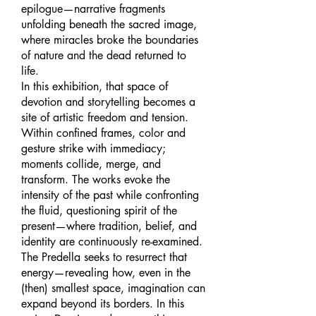
epilogue—narrative fragments
unfolding beneath the sacred image,
where miracles broke the boundaries
of nature and the dead returned to
life.
In this exhibition, that space of
devotion and storytelling becomes a
site of artistic freedom and tension.
Within confined frames, color and
gesture strike with immediacy;
moments collide, merge, and
transform. The works evoke the
intensity of the past while confronting
the fluid, questioning spirit of the
present—where tradition, belief, and
identity are continuously re-examined.
The Predella seeks to resurrect that
energy—revealing how, even in the
(then) smallest space, imagination can
expand beyond its borders. In this