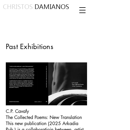
CHRISTOS
DAMIANOS
Past Exhibitions
C.P. Cavafy
The Collected Poems: New Translation
This new publication (2025 Arkadia
Pub.) is a collaboratioin between artist