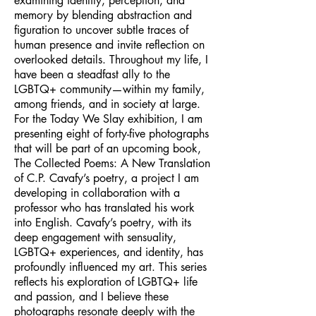
examining identity, perception, and
memory by blending abstraction and
figuration to uncover subtle traces of
human presence and invite reflection on
overlooked details. Throughout my life, I
have been a steadfast ally to the
LGBTQ+ community—within my family,
among friends, and in society at large.
For the Today We Slay exhibition, I am
presenting eight of forty-five photographs
that will be part of an upcoming book,
The Collected Poems: A New Translation
of C.P. Cavafy’s poetry, a project I am
developing in collaboration with a
professor who has translated his work
into English. Cavafy’s poetry, with its
deep engagement with sensuality,
LGBTQ+ experiences, and identity, has
profoundly influenced my art. This series
reflects his exploration of LGBTQ+ life
and passion, and I believe these
photographs resonate deeply with the