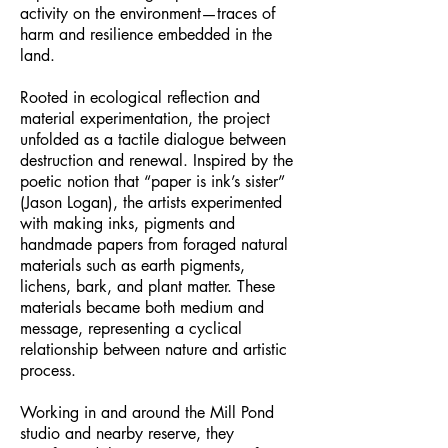
activity on the environment—traces of
harm and resilience embedded in the
land.
Rooted in ecological reflection and
material experimentation, the project
unfolded as a tactile dialogue between
destruction and renewal. Inspired by the
poetic notion that “paper is ink’s sister”
(Jason Logan), the artists experimented
with making inks, pigments and
handmade papers from foraged natural
materials such as earth pigments,
lichens, bark, and plant matter. These
materials became both medium and
message, representing a cyclical
relationship between nature and artistic
process.
Working in and around the Mill Pond
studio and nearby reserve, they