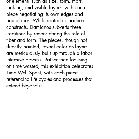
of elements such as size, form, mark-
making, and visible layers, with each
piece negotiating its own edges and
boundaries. While rooted in modernist
constructs, Damianos subverts these
traditions by reconsidering the role of
fiber and form. The pieces, though not
directly painted, reveal color as layers
are meticulously built up through a labor-
intensive process. Rather than focusing
on time wasted, this exhibition celebrates
Time Well Spent, with each piece
referencing life cycles and processes that
extend beyond it.​