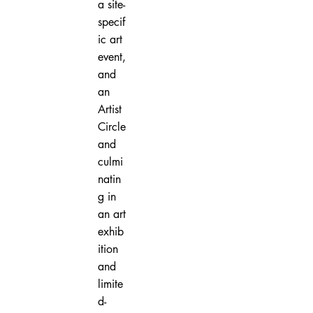
a site-
specif
ic art
event,
and
an
Artist
Circle
and
culmi
natin
g in
an art
exhib
ition
and
limite
d-