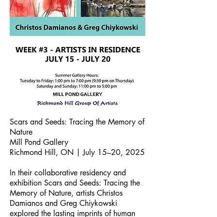
Scars and Seeds: Tracing the Memory of
Nature
Mill Pond Gallery
Richmond Hill, ON | July 15–20, 2025
In their collaborative residency and
exhibition Scars and Seeds: Tracing the
Memory of Nature, artists Christos
Damianos and Greg Chiykowski
explored the lasting imprints of human