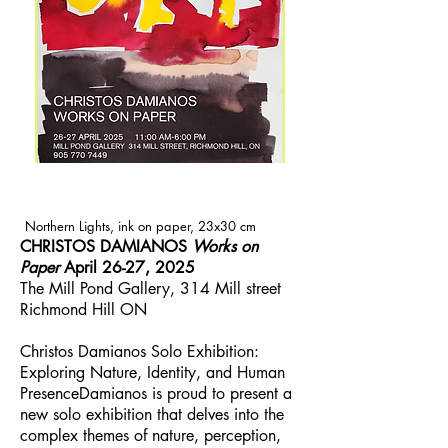
Northern Lights, ink on paper, 23x30 cm
CHRISTOS DAMIANOS
Works on
Paper
April 26-27, 2025
The Mill Pond Gallery, 314 Mill street
Richmond Hill ON
Christos Damianos Solo Exhibition:
Exploring Nature, Identity, and Human
PresenceDamianos is proud to present a
new solo exhibition that delves into the
complex themes of nature, perception,