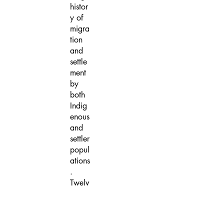
histor
y of
migra
tion
and
settle
ment
by
both
Indig
enous
and
settler
popul
ations
.
Twelv
e
partic
ipatin