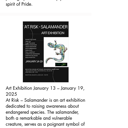
spirit of Pride.
Art Exhibition January 13 – January 19,
2025
At Risk – Salamander is an art exhibition
dedicated to raising awareness about
endangered species. The salamander,
both a remarkable and vulnerable
creature, serves as a poignant symbol of