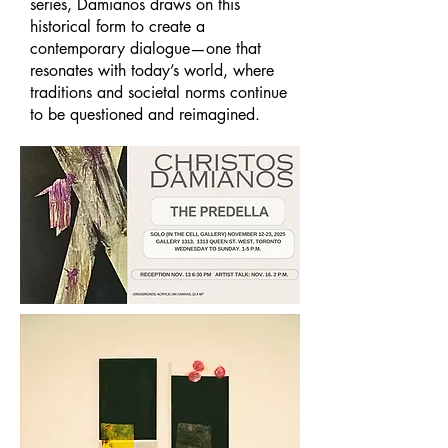
series, Damianos draws on this
historical form to create a
contemporary dialogue—one that
resonates with today’s world, where
traditions and societal norms continue
to be questioned and reimagined.