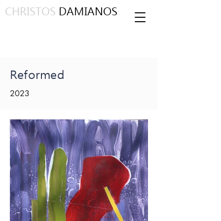
CHRISTOS
DAMIANOS
Reformed
2023