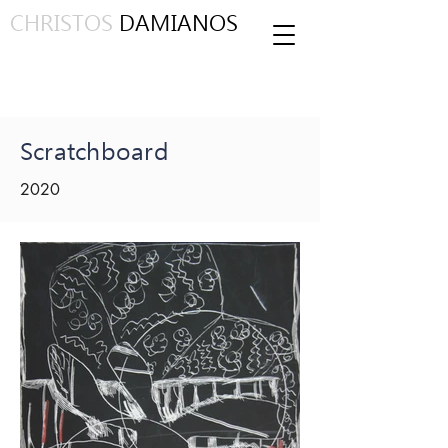
CHRISTOS
DAMIANOS
Scratchboard
2020