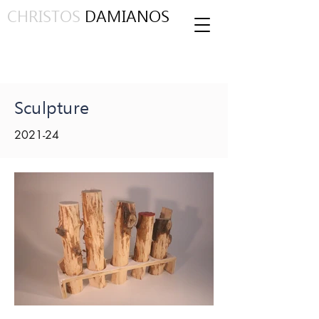
CHRISTOS
DAMIANOS
Sculpture
2021-24